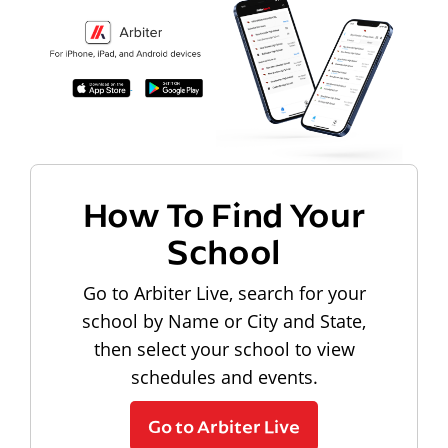
How To Find Your
School
Go to Arbiter Live, search for your
school by Name or City and State,
then select your school to view
schedules and events.
Go to Arbiter Live