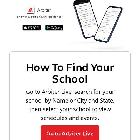
How To Find Your
School
Go to Arbiter Live, search for your
school by Name or City and State,
then select your school to view
schedules and events.
Go to Arbiter Live