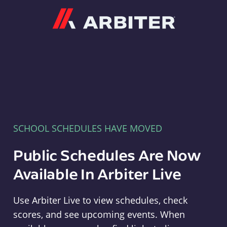
Arbiter
SCHOOL SCHEDULES HAVE MOVED
Public Schedules Are Now
Available In Arbiter Live
Use Arbiter Live to view schedules, check
scores, and see upcoming events. When