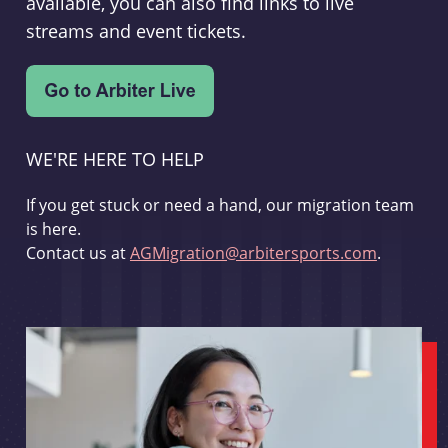
available, you can also find links to live
streams and event tickets.
WE'RE HERE TO HELP
If you get stuck or need a hand, our migration team
is here.
Contact us at
AGMigration@arbitersports.com
.