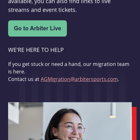
available, you can also find links to live
streams and event tickets.
WE'RE HERE TO HELP
If you get stuck or need a hand, our migration team
is here.
Contact us at
AGMigration@arbitersports.com
.