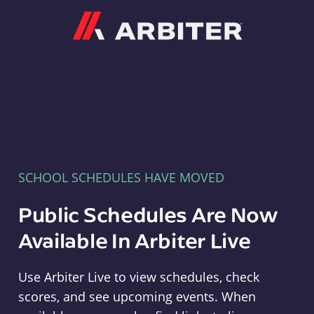
Arbiter
SCHOOL SCHEDULES HAVE MOVED
Public Schedules Are Now
Available In Arbiter Live
Use Arbiter Live to view schedules, check
scores, and see upcoming events. When