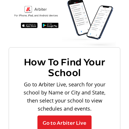
How To Find Your
School
Go to Arbiter Live, search for your
school by Name or City and State,
then select your school to view
schedules and events.
Go to Arbiter Live