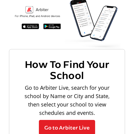
How To Find Your
School
Go to Arbiter Live, search for your
school by Name or City and State,
then select your school to view
schedules and events.
Go to Arbiter Live