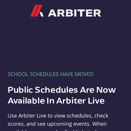
Arbiter
SCHOOL SCHEDULES HAVE MOVED
Public Schedules Are Now
Available In Arbiter Live
Use Arbiter Live to view schedules, check
scores, and see upcoming events. When