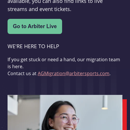
available, you can also find links to live
streams and event tickets.
WE'RE HERE TO HELP
If you get stuck or need a hand, our migration team
is here.
Contact us at
AGMigration@arbitersports.com
.